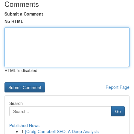
Comments
Submit a Comment
No HTML
HTML is disabled
Report Page
Search
Go
Published News
1
{Craig Campbell SEO: A Deep Analysis