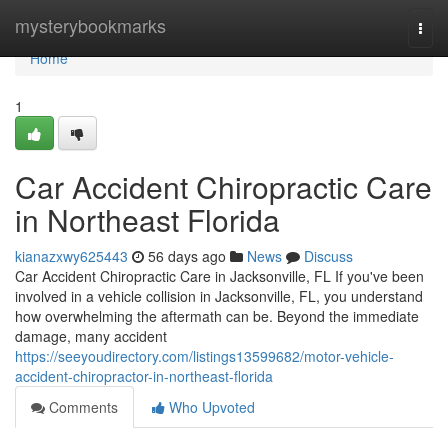
Home
mysterybookmarks
Togg
navi
Home
1
Car Accident Chiropractic Care
in Northeast Florida
kianazxwy625443
56 days ago
News
Discuss
Car Accident Chiropractic Care in Jacksonville, FL If you've been
involved in a vehicle collision in Jacksonville, FL, you understand
how overwhelming the aftermath can be. Beyond the immediate
damage, many accident
https://seeyoudirectory.com/listings13599682/motor-vehicle-
accident-chiropractor-in-northeast-florida
Comments
Who Upvoted