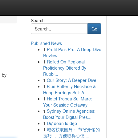
Search
Go
Published News
1
Profit Pals Pro: A Deep Dive
Review
1
Relied On Regional
Proficiency Offered By
Rubbi...
s by
1
Our Story: A Deeper Dive
-
1
Blue Butterfly Necklace &
Hoop Earrings Set: A ...
1
Hotel Tropea Sul Mare:
Your Seaside Getaway
1
Sydney Online Agencies:
Boost Your Digital Pres...
1
Dự đoán lô đẹp
1
域名获取国外： 节省开销的
技巧 ， 方便取得心仪 ...