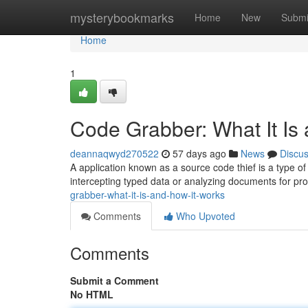
Home
mysterybookmarks
Home
New
Submi
Home
1
Code Grabber: What It Is
deannaqwyd270522
57 days ago
News
Discu
A application known as a source code thief is a type of 
intercepting typed data or analyzing documents for p
grabber-what-it-is-and-how-it-works
Comments
Who Upvoted
Comments
Submit a Comment
No HTML