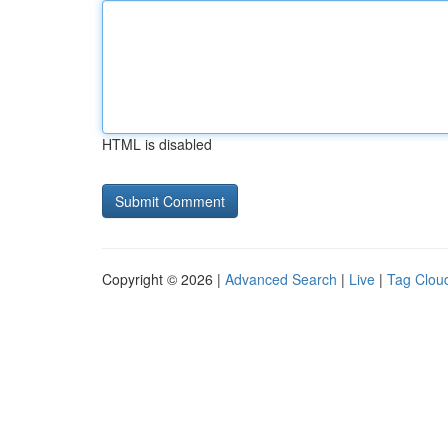
HTML is disabled
Copyright © 2026 |
Advanced Search
|
Live
|
Tag Clou