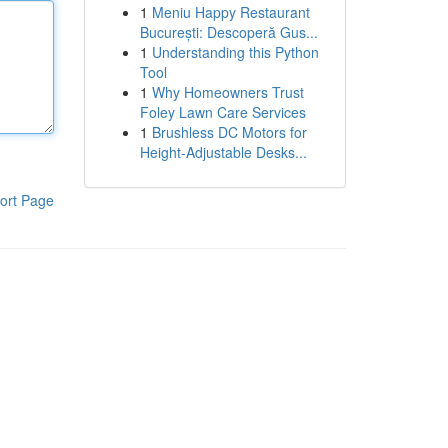
1
Meniu Happy Restaurant
București: Descoperă Gus...
1
Understanding this Python
Tool
1
Why Homeowners Trust
Foley Lawn Care Services
1
Brushless DC Motors for
Height-Adjustable Desks...
ort Page