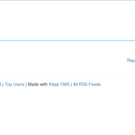
Rep
d
|
Top Users
| Made with
Kliqqi CMS
|
All RSS Feeds