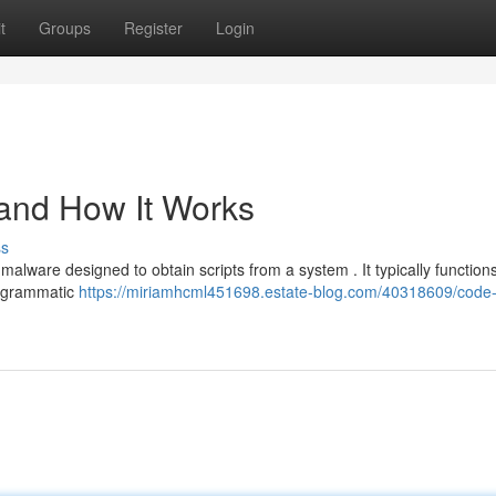
t
Groups
Register
Login
 and How It Works
ss
malware designed to obtain scripts from a system . It typically function
rogrammatic
https://miriamhcml451698.estate-blog.com/40318609/code