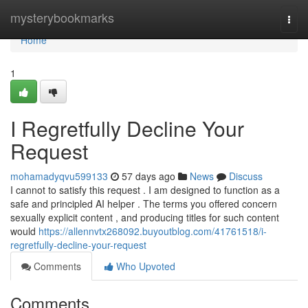
Home
mysterybookmarks
Togg
navi
Home
1
I Regretfully Decline Your
Request
mohamadyqvu599133
57 days ago
News
Discuss
I cannot to satisfy this request . I am designed to function as a
safe and principled AI helper . The terms you offered concern
sexually explicit content , and producing titles for such content
would
https://allennvtx268092.buyoutblog.com/41761518/i-
regretfully-decline-your-request
Comments
Who Upvoted
Comments