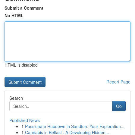
Submit a Comment
No HTML
HTML is disabled
Report Page
Search
Go
Published News
1
Passionate Rubdown in Sandton: Your Exploration...
1
Cannabis in Belfast : A Developing Hidden...