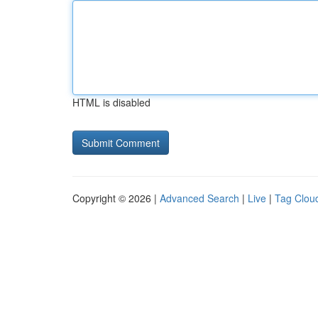
HTML is disabled
Copyright © 2026 |
Advanced Search
|
Live
|
Tag Clou