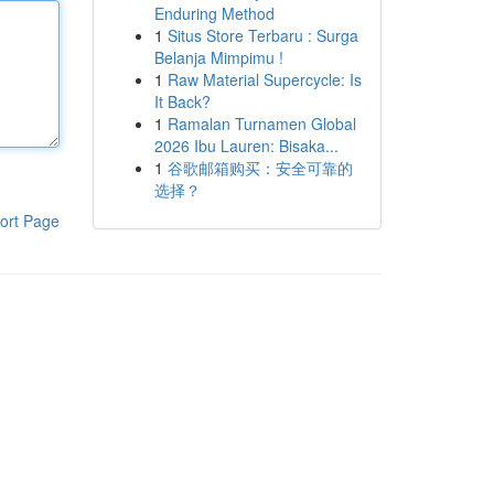
Enduring Method
1
Situs Store Terbaru : Surga
Belanja Mimpimu !
1
Raw Material Supercycle: Is
It Back?
1
Ramalan Turnamen Global
2026 Ibu Lauren: Bisaka...
1
谷歌邮箱购买：安全可靠的
选择？
ort Page