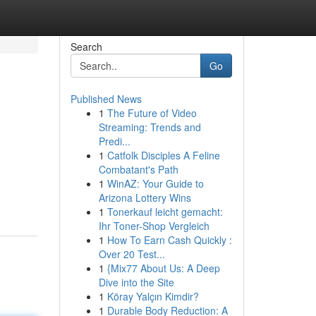
Search
Go
Published News
1
The Future of Video
Streaming: Trends and
Predi...
1
Catfolk Disciples A Feline
Combatant's Path
1
WinAZ: Your Guide to
-
Arizona Lottery Wins
1
Tonerkauf leicht gemacht:
Ihr Toner-Shop Vergleich
1
How To Earn Cash Quickly :
Over 20 Test...
1
{Mix77 About Us: A Deep
Dive into the Site
1
Köray Yalçın Kimdir?
1
Durable Body Reduction: A