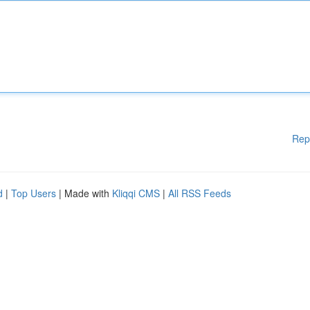
Rep
d
|
Top Users
| Made with
Kliqqi CMS
|
All RSS Feeds