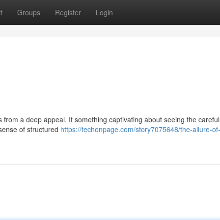
t
Groups
Register
Login
 from a deep appeal. It something captivating about seeing the careful
 sense of structured
https://techonpage.com/story7075648/the-allure-of