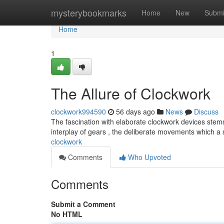
Home
mysterybookmarks
Home
New
Submi
Home
1
The Allure of Clockwork
clockwork994590
56 days ago
News
Discuss
The fascination with elaborate clockwork devices stems
interplay of gears , the deliberate movements which a
clockwork
Comments
Who Upvoted
Comments
Submit a Comment
No HTML