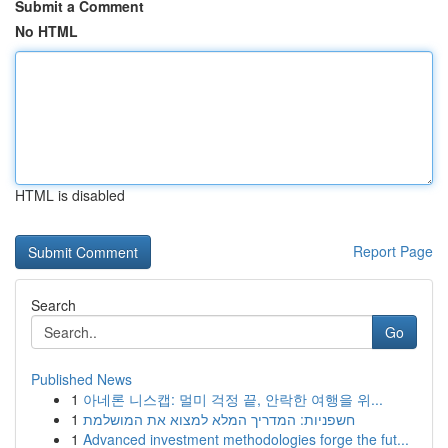
Submit a Comment
No HTML
HTML is disabled
Report Page
Search
Go
Published News
1
아네론 니스캡: 멀미 걱정 끝, 안락한 여행을 위...
1
חשפניות: המדריך המלא למצוא את המושלמת
1
Advanced investment methodologies forge the fut...