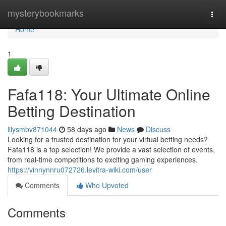
Home
mysterybookmarks
Togg
navi
Home
1
Fafa118: Your Ultimate Online
Betting Destination
lilysmbv871044
58 days ago
News
Discuss
Looking for a trusted destination for your virtual betting needs?
Fafa118 is a top selection! We provide a vast selection of events,
from real-time competitions to exciting gaming experiences.
https://vinnynnru072726.levitra-wiki.com/user
Comments
Who Upvoted
Comments