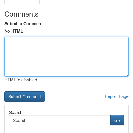
Comments
Submit a Comment
No HTML
HTML is disabled
Report Page
Search
Go