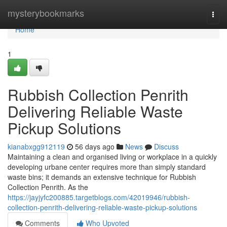
Home
mysterybookmarks
Togg
navi
Home
1
Rubbish Collection Penrith
Delivering Reliable Waste
Pickup Solutions
kianabxgg912119
56 days ago
News
Discuss
Maintaining a clean and organised living or workplace in a quickly
developing urbane center requires more than simply standard
waste bins; it demands an extensive technique for Rubbish
Collection Penrith. As the
https://jayjyfc200885.targetblogs.com/42019946/rubbish-
collection-penrith-delivering-reliable-waste-pickup-solutions
Comments
Who Upvoted