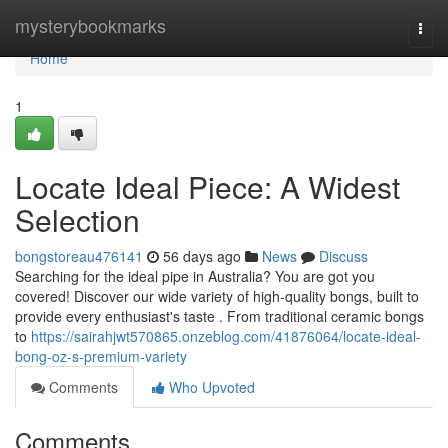
Home
mysterybookmarks
Togg
navi
Home
1
Locate Ideal Piece: A Widest
Selection
bongstoreau476141
56 days ago
News
Discuss
Searching for the ideal pipe in Australia? You are got you
covered! Discover our wide variety of high-quality bongs, built to
provide every enthusiast's taste . From traditional ceramic bongs
to
https://sairahjwt570865.onzeblog.com/41876064/locate-ideal-
bong-oz-s-premium-variety
Comments
Who Upvoted
Comments