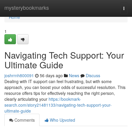
Home
mysterybookmarks
Togg
navi
Home
1
Navigating Tech Support: Your
Ultimate Guide
joshrrnh800091
56 days ago
News
Discuss
Dealing with IT support can feel frustrating, but with some
approach, you can boost your odds of successful resolution. This
resource offers tips for effectively reaching the right person,
clearly articulating your
https://bookmark-
search.com/story21481133/navigating-tech-support-your-
ultimate-guide
Comments
Who Upvoted