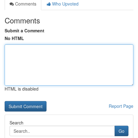
Comments
Who Upvoted
Comments
Submit a Comment
No HTML
HTML is disabled
Report Page
Search
Go