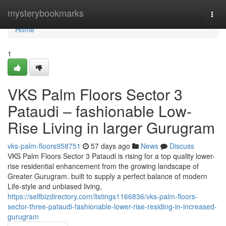
Home
mysterybookmarks
Togg
navi
Home
1
VKS Palm Floors Sector 3
Pataudi – fashionable Low-
Rise Living in larger Gurugram
vks-palm-floors958751
57 days ago
News
Discuss
VKS Palm Floors Sector 3 Pataudi is rising for a top quality lower-
rise residential enhancement from the growing landscape of
Greater Gurugram. built to supply a perfect balance of modern
Life-style and unbiased living,
https://selfbizdirectory.com/listings1166836/vks-palm-floors-
sector-three-pataudi-fashionable-lower-rise-residing-in-increased-
gurugram