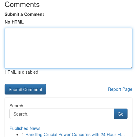
Comments
Submit a Comment
No HTML
HTML is disabled
Report Page
Search
Go
Published News
1
Handling Crucial Power Concerns with 24 Hour El...