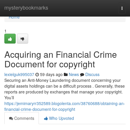
Home
mysterybookmarks
Togg
navi
Home
1
Acquiring an Financial Crime
Document for copyright
lexielguk995037
59 days ago
News
Discuss
Securing an Anti-Money Laundering document concerning your
digital assets holdings can be a difficult process . Generally, these
reports are produced by exchanges that manage your copyright.
You’ll
https://jemimaryrr352589.blogolenta.com/38760688/obtaining-an-
financial-crime-document-for-copyright
Comments
Who Upvoted