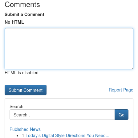
Comments
Submit a Comment
No HTML
HTML is disabled
Report Page
Search
Go
Published News
1
Today's Digital Style Directions You Need...