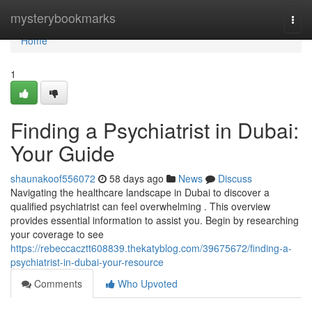
Home
mysterybookmarks
Togg
navi
Home
1
Finding a Psychiatrist in Dubai:
Your Guide
shaunakoof556072
58 days ago
News
Discuss
Navigating the healthcare landscape in Dubai to discover a
qualified psychiatrist can feel overwhelming . This overview
provides essential information to assist you. Begin by researching
your coverage to see
https://rebeccacztt608839.thekatyblog.com/39675672/finding-a-
psychiatrist-in-dubai-your-resource
Comments
Who Upvoted