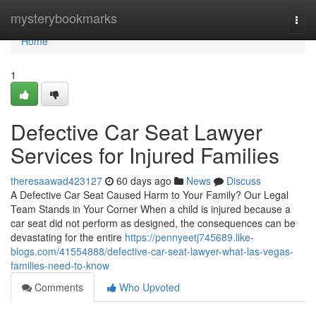
Home
mysterybookmarks
Togg
navi
Home
1
Defective Car Seat Lawyer
Services for Injured Families
theresaawad423127
60 days ago
News
Discuss
A Defective Car Seat Caused Harm to Your Family? Our Legal
Team Stands in Your Corner When a child is injured because a
car seat did not perform as designed, the consequences can be
devastating for the entire
https://pennyeetj745689.like-
blogs.com/41554888/defective-car-seat-lawyer-what-las-vegas-
families-need-to-know
Comments
Who Upvoted