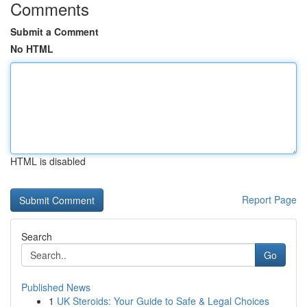
Comments
Submit a Comment
No HTML
HTML is disabled
Report Page
Search
Go
Published News
1
UK Steroids: Your Guide to Safe & Legal Choices