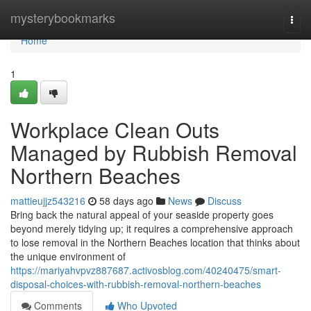
Home
mysterybookmarks
Togg
navi
Home
1
Workplace Clean Outs
Managed by Rubbish Removal
Northern Beaches
mattieujjz543216
58 days ago
News
Discuss
Bring back the natural appeal of your seaside property goes
beyond merely tidying up; it requires a comprehensive approach
to lose removal in the Northern Beaches location that thinks about
the unique environment of
https://mariyahvpvz887687.activosblog.com/40240475/smart-
disposal-choices-with-rubbish-removal-northern-beaches
Comments
Who Upvoted