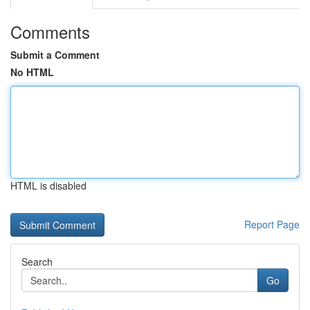
Comments
Submit a Comment
No HTML
HTML is disabled
Report Page
Search
Go