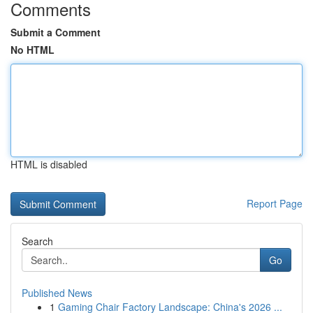
Comments
Submit a Comment
No HTML
HTML is disabled
Report Page
Search
Go
Published News
1
Gaming Chair Factory Landscape: China's 2026 ...