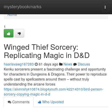
Home
mysterybookmarks
Togg
navi
Home
1
Winged Thief Sorcery:
Replicating Magic in D&D
haarisvawg167283
61 days ago
News
Discuss
Kenku sorcerers present a fascinating challenge and opportunity
for characters in Dungeons & Dragons. Their power to reproduce
spells cast by spellcasters around them – without truly
understanding the arcane forces
https://alvinrshj410874.blog4youth.com/42214310/bird-person-
sorcery-copying-magic-in-d-d
Comments
Who Upvoted