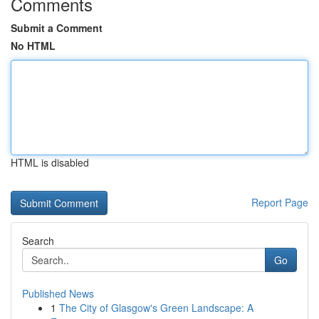
Comments
Submit a Comment
No HTML
HTML is disabled
Report Page
Search
Go
Published News
1
The City of Glasgow's Green Landscape: A