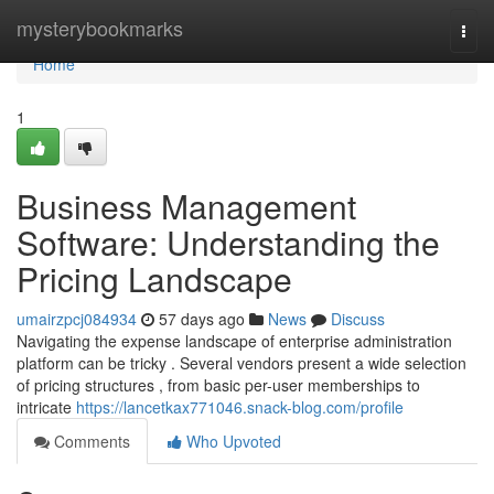
Home
mysterybookmarks
Togg
navi
Home
1
Business Management
Software: Understanding the
Pricing Landscape
umairzpcj084934
57 days ago
News
Discuss
Navigating the expense landscape of enterprise administration
platform can be tricky . Several vendors present a wide selection
of pricing structures , from basic per-user memberships to
intricate
https://lancetkax771046.snack-blog.com/profile
Comments
Who Upvoted