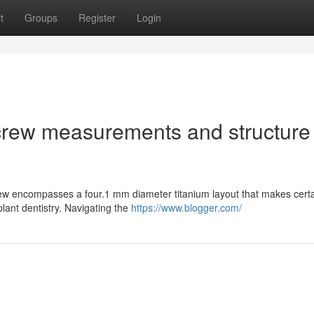
t
Groups
Register
Login
crew measurements and structure
ew encompasses a four.1 mm diameter titanium layout that makes certa
mplant dentistry. Navigating the
https://www.blogger.com/