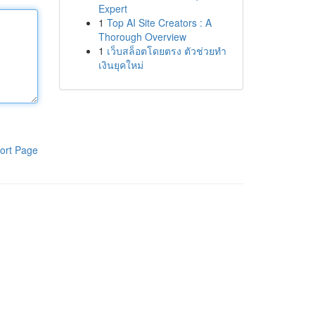
Expert
1
Top AI Site Creators : A
Thorough Overview
1
เว็บสล็อตโดยตรง ตัวช่วยทำ
เงินยุคใหม่
ort Page