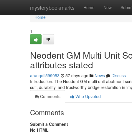
Home
mysterybookmarks
Home
New
Submi
Home
1
Neodent GM Multi Unit S
attributes stated
arunqefi599053
57 days ago
News
Discuss
Introduction: The Neodent GM multi unit abutment scr
suit, durability, and trustworthy bridge restoration in i
Comments
Who Upvoted
Comments
Submit a Comment
No HTML