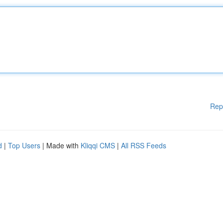
Rep
d
|
Top Users
| Made with
Kliqqi CMS
|
All RSS Feeds