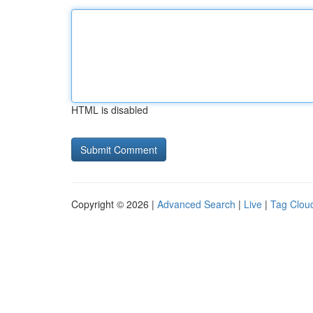
HTML is disabled
Copyright © 2026 |
Advanced Search
|
Live
|
Tag Clou