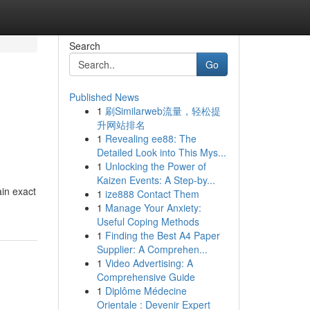
Search
Go
Published News
1
刷Similarweb流量，轻松提
升网站排名
1
Revealing ee88: The
Detailed Look into This Mys...
1
Unlocking the Power of
Kaizen Events: A Step-by...
in exact
1
ize888 Contact Them
1
Manage Your Anxiety:
Useful Coping Methods
1
Finding the Best A4 Paper
Supplier: A Comprehen...
1
Video Advertising: A
Comprehensive Guide
1
Diplôme Médecine
Orientale : Devenir Expert