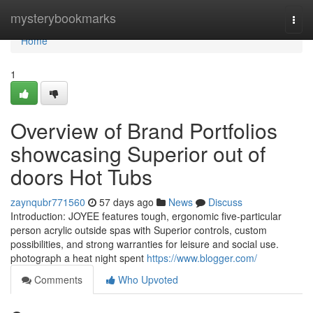
Home
mysterybookmarks
Togg
navi
Home
1
Overview of Brand Portfolios
showcasing Superior out of
doors Hot Tubs
zaynqubr771560
57 days ago
News
Discuss
Introduction: JOYEE features tough, ergonomic five-particular
person acrylic outside spas with Superior controls, custom
possibilities, and strong warranties for leisure and social use.
photograph a heat night spent
https://www.blogger.com/
Comments
Who Upvoted