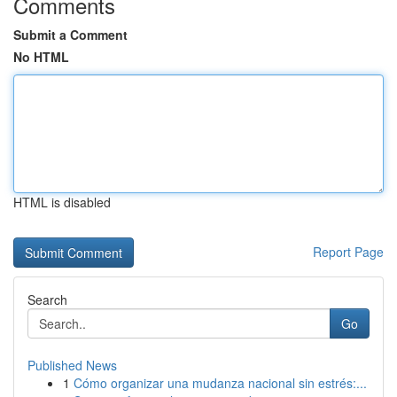
Comments
Submit a Comment
No HTML
HTML is disabled
Report Page
Search
Go
Published News
1
Cómo organizar una mudanza nacional sin estrés:...