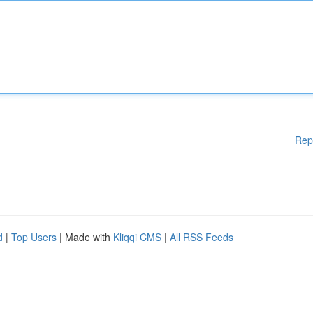
Rep
d
|
Top Users
| Made with
Kliqqi CMS
|
All RSS Feeds