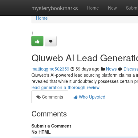
Home
mysterybookmarks
Home
New
Submi
Home
1
Qiuweb AI Lead Generati
mattieqgme562359
59 days ago
News
Discus
Qiuweb's AI-powered lead sourcing platform claims a in
revealed that while it undoubtedly possesses certain pr
lead-generation-a-thorough-review
Comments
Who Upvoted
Comments
Submit a Comment
No HTML