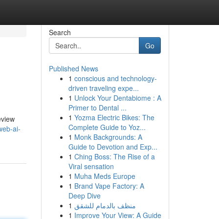
Search
Go
Published News
1
conscious and technology-
driven traveling expe...
1
Unlock Your Dentabiome : A
Primer to Dental ...
1
Yozma Electric Bikes: The
eview
Complete Guide to Yoz...
web-ai-
1
Monk Backgrounds: A
Guide to Devotion and Exp...
1
Ching Boss: The Rise of a
Viral sensation
1
Muha Meds Europe
1
Brand Vape Factory: A
Deep Dive
1
منظف بالدمام للشقق
1
Improve Your View: A Guide