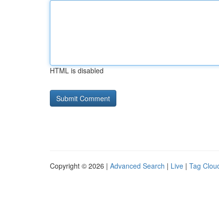
HTML is disabled
Copyright © 2026 |
Advanced Search
|
Live
|
Tag Clou