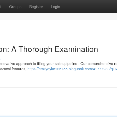
t
Groups
Register
Login
on: A Thorough Examination
s
novative approach to filling your sales pipeline . Our comprehensive r
actical features,
https://emilyeyke125755.blogunok.com/41777286/qiu