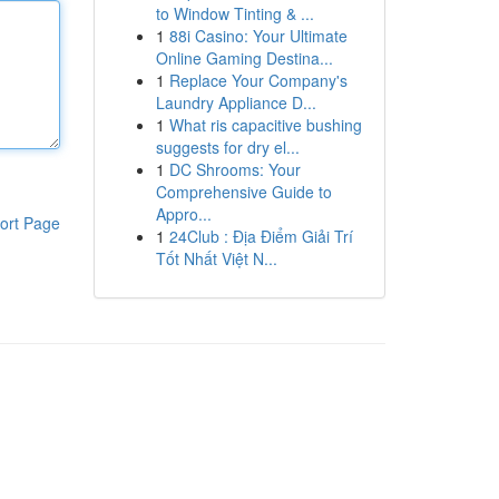
to Window Tinting & ...
1
88i Casino: Your Ultimate
Online Gaming Destina...
1
Replace Your Company's
Laundry Appliance D...
1
What ris capacitive bushing
suggests for dry el...
1
DC Shrooms: Your
Comprehensive Guide to
Appro...
ort Page
1
24Club : Địa Điểm Giải Trí
Tốt Nhất Việt N...