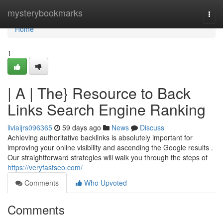
Home
mysterybookmarks
Togg
navi
Home
1
| A | The} Resource to Back
Links Search Engine Ranking
liviaijrs096365
59 days ago
News
Discuss
Achieving authoritative backlinks is absolutely important for
improving your online visibility and ascending the Google results .
Our straightforward strategies will walk you through the steps of
https://veryfastseo.com/
Comments
Who Upvoted
Comments