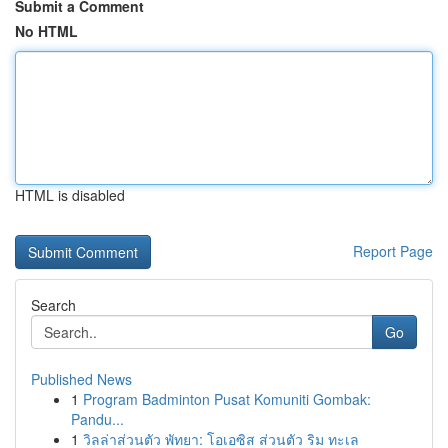
Submit a Comment
No HTML
HTML is disabled
Report Page
Search
Go
Published News
1
Program Badminton Pusat Komuniti Gombak:
Pandu...
1
วิลล่าส่วนตัว พัทยา: โอเอซิส ส่วนตัว ริม ทะเล