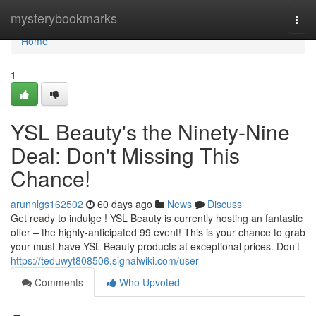
Home
mysterybookmarks
Togg
navi
Home
1
YSL Beauty's the Ninety-Nine
Deal: Don't Missing This
Chance!
arunnlgs162502
60 days ago
News
Discuss
Get ready to indulge ! YSL Beauty is currently hosting an fantastic
offer – the highly-anticipated 99 event! This is your chance to grab
your must-have YSL Beauty products at exceptional prices. Don’t
https://teduwyt808506.signalwiki.com/user
Comments
Who Upvoted