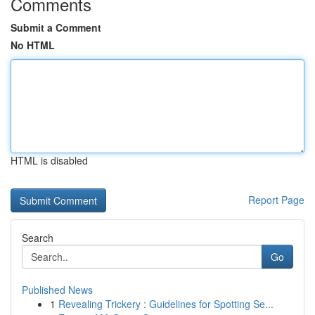
Comments
Submit a Comment
No HTML
HTML is disabled
Report Page
Search
Go
Published News
1
Revealing Trickery : Guidelines for Spotting Se...