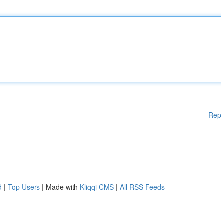
Rep
d
|
Top Users
| Made with
Kliqqi CMS
|
All RSS Feeds