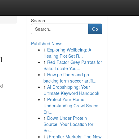
Search
Go
Published News
1
Exploring Wellbeing: A
n
Healing Plot Set R...
1
Red Factor Grey Parrots for
Sale: Locate You...
1
How pe fibers and pp
backing form soccer artifi...
ed
1
AI Dropshipping: Your
Ultimate Keyword Handbook
1
Protect Your Home:
Understanding Crawl Space
En...
1
Down Under Protein
Source: Your Location for
Se...
1
{Frontier Markets: The New