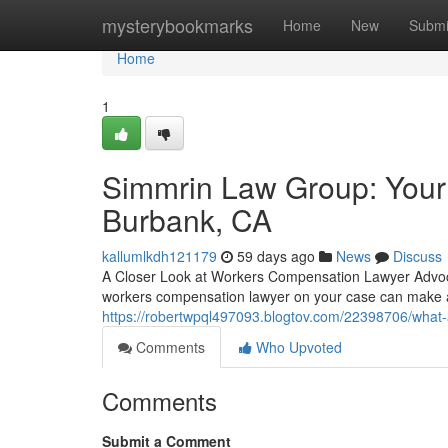
Home
mysterybookmarks
Home
New
Submi
Home
1
Simmrin Law Group: Your
Burbank, CA
kallumlkdh121179
59 days ago
News
Discuss
A Closer Look at Workers Compensation Lawyer Advocac
workers compensation lawyer on your case can make a
https://robertwpql497093.blogtov.com/22398706/what
Comments
Who Upvoted
Comments
Submit a Comment