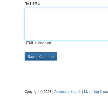
No HTML
HTML is disabled
Copyright © 2026 |
Advanced Search
|
Live
|
Tag Clou