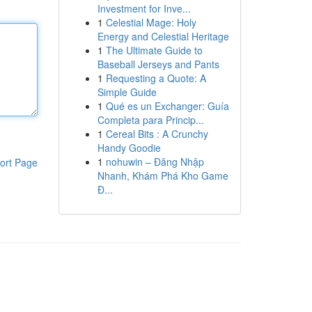
Investment for Inve...
1
Celestial Mage: Holy
Energy and Celestial Heritage
1
The Ultimate Guide to
Baseball Jerseys and Pants
1
Requesting a Quote: A
Simple Guide
1
Qué es un Exchanger: Guía
Completa para Princip...
1
Cereal Bits : A Crunchy
Handy Goodie
1
nohuwin – Đăng Nhập
ort Page
Nhanh, Khám Phá Kho Game
Đ...