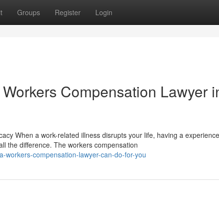
t
Groups
Register
Login
 Workers Compensation Lawyer i
y When a work-related illness disrupts your life, having a experienc
ll the difference. The workers compensation
-a-workers-compensation-lawyer-can-do-for-you