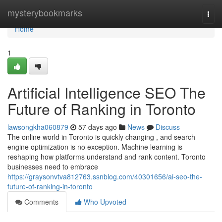
Home
mysterybookmarks
Togg
navi
Home
1
Artificial Intelligence SEO The
Future of Ranking in Toronto
lawsongkha060879
57 days ago
News
Discuss
The online world in Toronto is quickly changing , and search
engine optimization is no exception. Machine learning is
reshaping how platforms understand and rank content. Toronto
businesses need to embrace
https://graysonvtva812763.ssnblog.com/40301656/ai-seo-the-
future-of-ranking-in-toronto
Comments
Who Upvoted