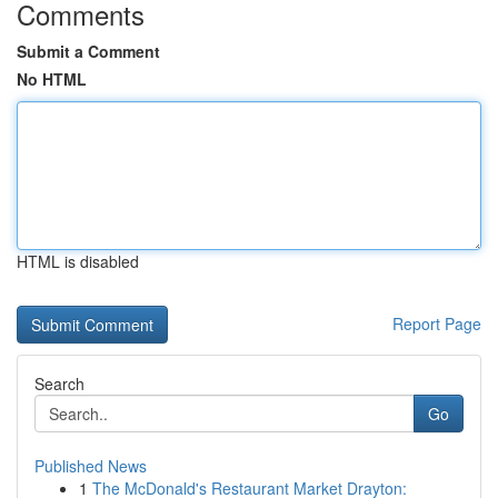
Comments
Submit a Comment
No HTML
HTML is disabled
Report Page
Search
Go
Published News
1
The McDonald's Restaurant Market Drayton: