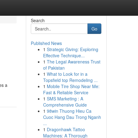
Search
Go
Published News
1
Strategic Giving: Exploring
Effective Technique...
1
The Legal Awareness Trust
of Pakistan
1
What to Look for in a
Topsfield top Remodeling ...
es a
1
Mobile Tire Shop Near Me:
Fast & Reliable Service
1
SMS Marketing : A
Comprehensive Guide
1
98win Thuong Hieu Ca
Cuoc Hang Dau Trong Nganh
...
1
Dragonhawk Tattoo
Machines: A Thorough