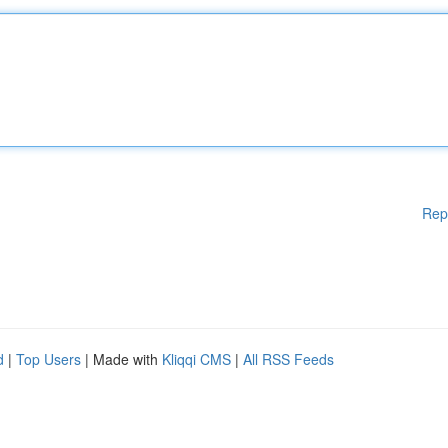
Rep
d
|
Top Users
| Made with
Kliqqi CMS
|
All RSS Feeds