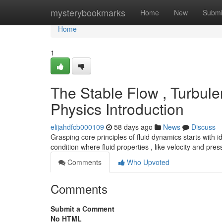
Home
mysterybookmarks
Home
New
Submi
Home
1
The Stable Flow , Turbulen
Physics Introduction
elijahdfcb000109
58 days ago
News
Discuss
Grasping core principles of fluid dynamics starts with 
condition where fluid properties , like velocity and pre
Comments
Who Upvoted
Comments
Submit a Comment
No HTML