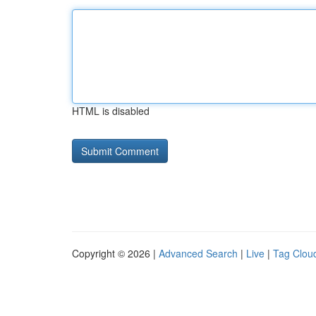
HTML is disabled
Copyright © 2026 |
Advanced Search
|
Live
|
Tag Clou