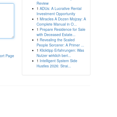
Review
1
ADUs: A Lucrative Rental
Investment Opportunity
1
Miracles A Dozen Mojzay: A
Complete Manual in O...
1
Prepare Residence for Sale
with Deceased Estate...
1
Revealing the Scaled
People Sorcerer: A Primer ...
1
Klicktipp Erfahrungen: Was
Nutzer wirklich beri...
ort Page
1
Intelligent System Side
Hustles 2026: Strai...