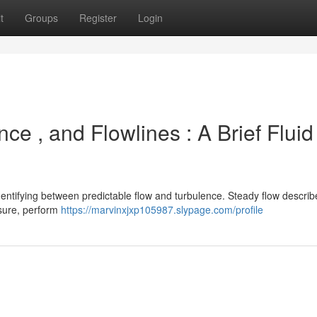
t
Groups
Register
Login
ce , and Flowlines : A Brief Fluid
identifying between predictable flow and turbulence. Steady flow describ
ssure, perform
https://marvinxjxp105987.slypage.com/profile