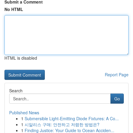
Submit a Comment
No HTML
HTML is disabled
Report Page
Search
Go
Published News
1
Submersible Light-Emitting Diode Fixtures: A Co...
1
시알리스 구매: 안전하고 저렴한 방법은?
1
Finding Justice: Your Guide to Ocean Acciden...