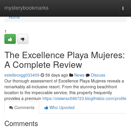
Home
mysterybookmarks
Togg
navi
Home
1
The Excellence Playa Mujeres:
A Complete Review
estelleoxgg033409
59 days ago
News
Discuss
Our thorough assessment of Excellence Playa Mujeres reveals a
remarkably all-inclusive resort. From the stunning beachfront
location to the impeccable service, this property frequently
provides a premium
https://oisiwrax596723.blogthisbiz.com/profile
Comments
Who Upvoted
Comments