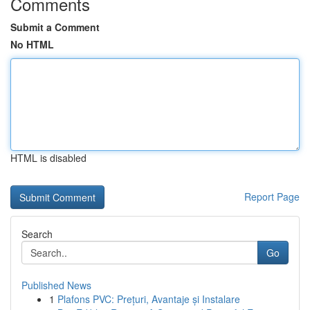
Comments
Submit a Comment
No HTML
HTML is disabled
Report Page
Search
Go
Published News
1
Plafons PVC: Prețuri, Avantaje și Instalare