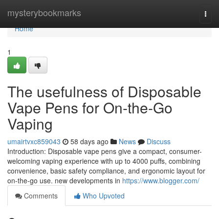
Home
mysterybookmarks
Togg
navi
Home
1
The usefulness of Disposable
Vape Pens for On-the-Go
Vaping
umairtvxc859043
58 days ago
News
Discuss
Introduction: Disposable vape pens give a compact, consumer-
welcoming vaping experience with up to 4000 puffs, combining
convenience, basic safety compliance, and ergonomic layout for
on-the-go use. new developments in
https://www.blogger.com/
Comments
Who Upvoted