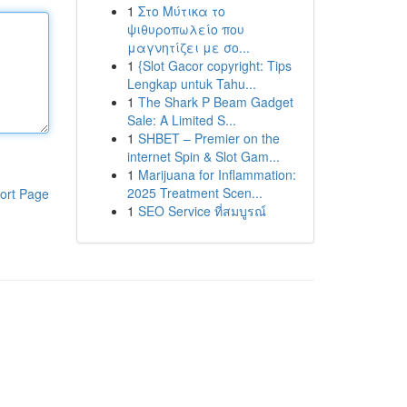
1
Στο Μύτικα το
ψιθυροπωλείο που
μαγνητίζει με σο...
1
{Slot Gacor copyright: Tips
Lengkap untuk Tahu...
1
The Shark P Beam Gadget
Sale: A Limited S...
1
SHBET – Premier on the
internet Spin & Slot Gam...
1
Marijuana for Inflammation:
2025 Treatment Scen...
ort Page
1
SEO Service ที่สมบูรณ์