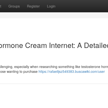
t
Groups
Register
Login
rmone Cream Internet: A Detaile
allenging, especially when researching something like testosterone ho
 those wanting to purchase
https://rafaelijsz549383.buscawiki.com/user