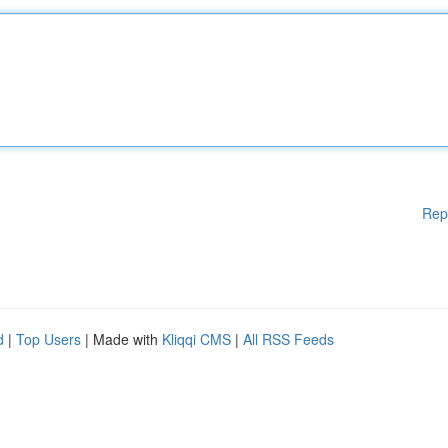
Rep
d
|
Top Users
| Made with
Kliqqi CMS
|
All RSS Feeds