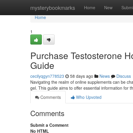
Home
mysterybookmarks
Home
New
Submi
Home
1
Purchase Testosterone Ho
Guide
cecilyqgyn778523
58 days ago
News
Discuss
Navigating the realm of online supplements can be ch
gel. This guide aims to offer essential information for
Comments
Who Upvoted
Comments
Submit a Comment
No HTML