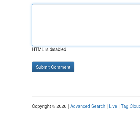
HTML is disabled
Copyright © 2026 |
Advanced Search
|
Live
|
Tag Clou