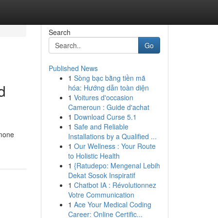
Search
Go
Published News
1
Sòng bạc bằng tiền mã
d
hóa: Hướng dẫn toàn diện
1
Voitures d'occasion
Cameroun : Guide d'achat
1
Download Curse 5.1
1
Safe and Reliable
rmone
Installations by a Qualified ...
1
Our Wellness : Your Route
to Holistic Health
1
{Ratudepo: Mengenal Lebih
Dekat Sosok Inspiratif
1
Chatbot IA : Révolutionnez
Votre Communication
1
Ace Your Medical Coding
Career: Online Certific...