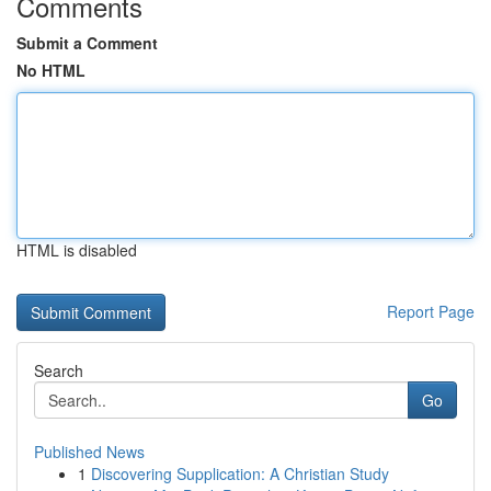
Comments
Submit a Comment
No HTML
HTML is disabled
Report Page
Search
Go
Published News
1
Discovering Supplication: A Christian Study