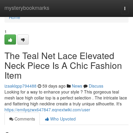
Home
mysterybookmarks
Togg
navi
Home
1
The Teal Net Lace Elevated
Neck Piece Is A Chic Fashion
Item
izaaklqpp794488
59 days ago
News
Discuss
Looking for a way to enhance your style ? This gorgeous teal
mesh lace high collar top is a perfect selection . The intricate lace
and flattering high neckline create a truly unique silhouette. It's
https://emilyqzwx647847.eqnextwiki.com/user
Comments
Who Upvoted