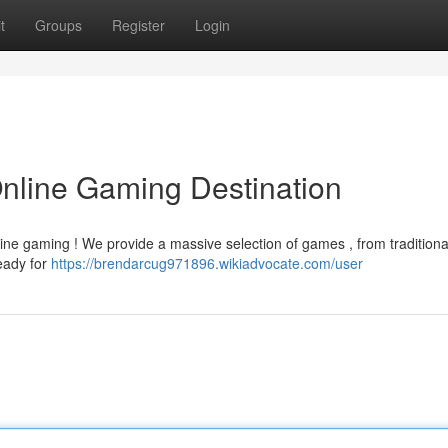
t
Groups
Register
Login
Online Gaming Destination
ine gaming ! We provide a massive selection of games , from traditional
ready for
https://brendarcug971896.wikiadvocate.com/user