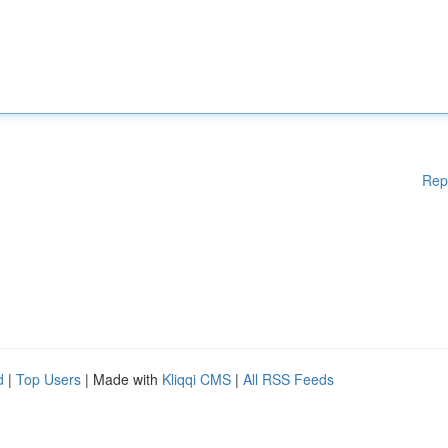
Rep
d
|
Top Users
| Made with
Kliqqi CMS
|
All RSS Feeds