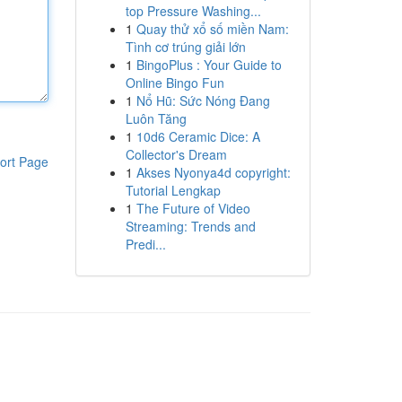
top Pressure Washing...
1
Quay thử xổ số miền Nam:
Tình cơ trúng giải lớn
1
BingoPlus : Your Guide to
Online Bingo Fun
1
Nổ Hũ: Sức Nóng Đang
Luôn Tăng
1
10d6 Ceramic Dice: A
Collector's Dream
ort Page
1
Akses Nyonya4d copyright:
Tutorial Lengkap
1
The Future of Video
Streaming: Trends and
Predi...