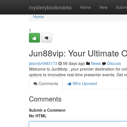
Home
mysterybookmarks
Home
New
Submi
Home
1
Jun88vip: Your Ultimate 
jasonjvri983173
58 days ago
News
Discuss
Welcome to Jun88vip , your premier destination for onl
options to innovative real-time presenter events. Get 
Comments
Who Upvoted
Comments
Submit a Comment
No HTML