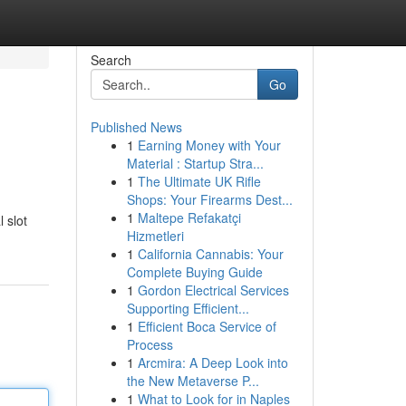
Search
Go
Published News
1
Earning Money with Your
Material : Startup Stra...
1
The Ultimate UK Rifle
Shops: Your Firearms Dest...
1
Maltepe Refakatçi
 slot
Hizmetleri
1
California Cannabis: Your
Complete Buying Guide
1
Gordon Electrical Services
Supporting Efficient...
1
Efficient Boca Service of
Process
1
Arcmira: A Deep Look into
the New Metaverse P...
1
What to Look for in Naples