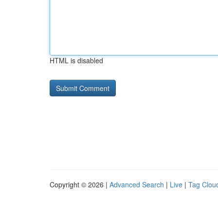
HTML is disabled
Copyright © 2026 |
Advanced Search
|
Live
|
Tag Clou