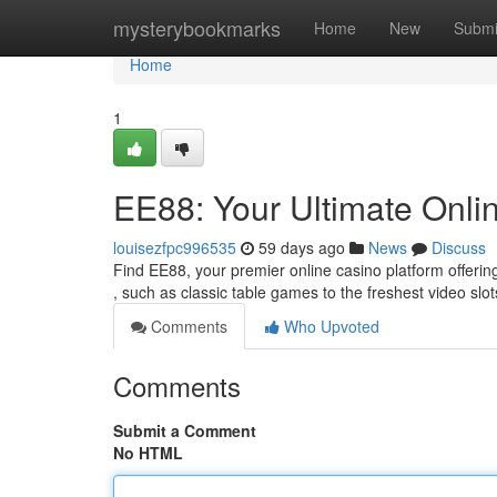
Home
mysterybookmarks
Home
New
Submi
Home
1
EE88: Your Ultimate Onli
louisezfpc996535
59 days ago
News
Discuss
Find EE88, your premier online casino platform offering
, such as classic table games to the freshest video slo
Comments
Who Upvoted
Comments
Submit a Comment
No HTML