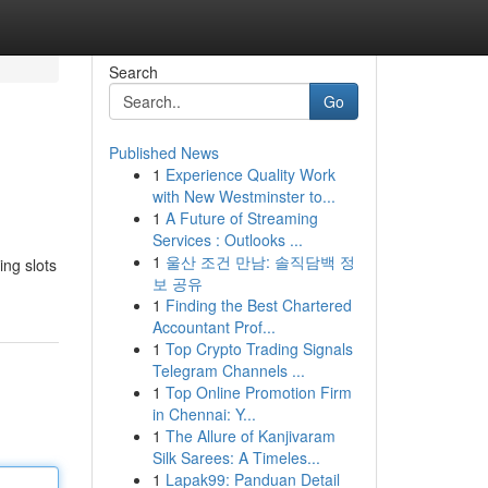
Search
Go
Published News
1
Experience Quality Work
with New Westminster to...
1
A Future of Streaming
Services : Outlooks ...
1
울산 조건 만남: 솔직담백 정
ing slots
보 공유
1
Finding the Best Chartered
Accountant Prof...
1
Top Crypto Trading Signals
Telegram Channels ...
1
Top Online Promotion Firm
in Chennai: Y...
1
The Allure of Kanjivaram
Silk Sarees: A Timeles...
1
Lapak99: Panduan Detail