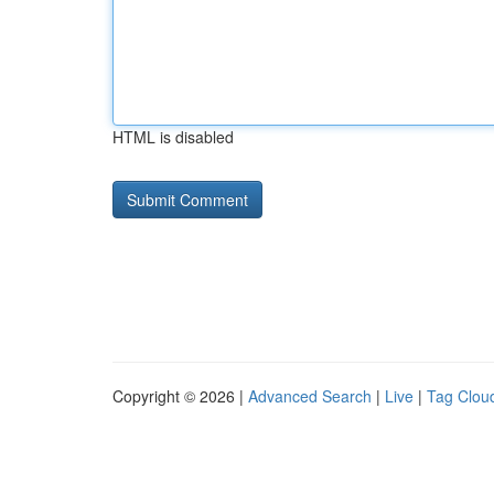
HTML is disabled
Copyright © 2026 |
Advanced Search
|
Live
|
Tag Clou