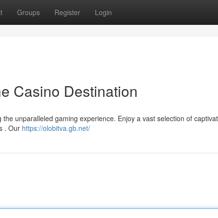
t
Groups
Register
Login
ne Casino Destination
 the unparalleled gaming experience. Enjoy a vast selection of captivat
ts . Our
https://olobitva.gb.net/