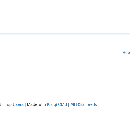
Rep
d
|
Top Users
| Made with
Kliqqi CMS
|
All RSS Feeds