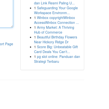
dan Link Resmi Paling U...
1
Safeguarding Your Google
Workspace Environm...
1
Winbox copyrightWinbox
AccessWinbox Connection ...
1
Army Market: A Thriving
Hub of Commerce
1
Beautiful Birthday Flowers
Near Hickory Ridge Dr
ort Page
1
Score Big: Unbeatable Gift
Card Deals You Can't...
1
pg slot online: Panduan dan
Strategi Terbaru