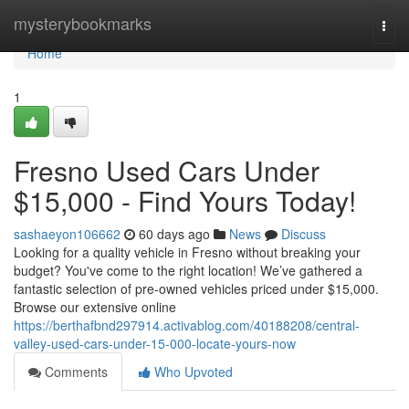
Home
mysterybookmarks
Togg
navi
Home
1
Fresno Used Cars Under
$15,000 - Find Yours Today!
sashaeyon106662
60 days ago
News
Discuss
Looking for a quality vehicle in Fresno without breaking your
budget? You've come to the right location! We’ve gathered a
fantastic selection of pre-owned vehicles priced under $15,000.
Browse our extensive online
https://berthafbnd297914.activablog.com/40188208/central-
valley-used-cars-under-15-000-locate-yours-now
Comments
Who Upvoted