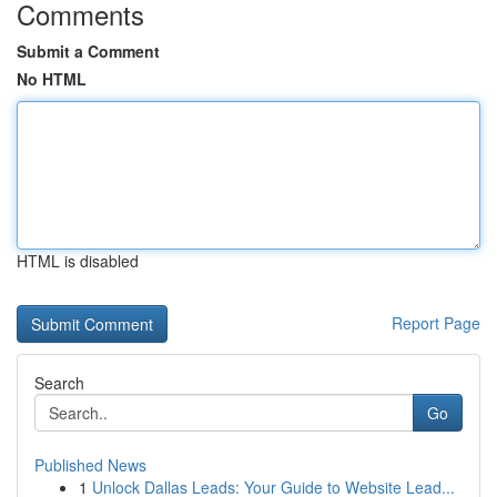
Comments
Submit a Comment
No HTML
HTML is disabled
Report Page
Search
Go
Published News
1
Unlock Dallas Leads: Your Guide to Website Lead...