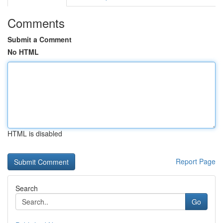
Comments
Submit a Comment
No HTML
HTML is disabled
Report Page
Search
Go