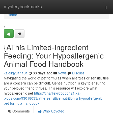
Home
mysterybookmarks
Togg
navi
Home
1
{AThis Limited-Ingredient
Feeding: Your Hypoallergenic
Animal Food Handbook
kaleiigy014131
60 days ago
News
Discuss
Navigating the world of pet formulas when allergies or sensitivities
are a concern can be difficult. Gentle nutrition is key to ensuring
your beloved friend thrives. This resource will explore what
hypoallergenic pet
https://charliekrgb056421.ka-
blogs.com/93018033/athe-sensitive-nutrition-a-hypoallergenic-
pet-formula-handbook
Comments
Who Upvoted