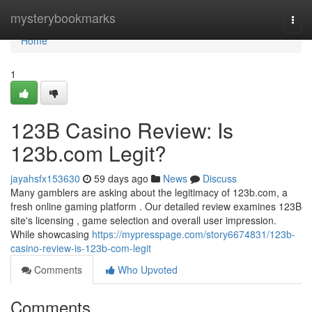
Home
mysterybookmarks
Togg
navi
Home
1
123B Casino Review: Is
123b.com Legit?
jayahsfx153630
59 days ago
News
Discuss
Many gamblers are asking about the legitimacy of 123b.com, a
fresh online gaming platform . Our detailed review examines 123B
site's licensing , game selection and overall user impression.
While showcasing
https://mypresspage.com/story6674831/123b-
casino-review-is-123b-com-legit
Comments
Who Upvoted
Comments