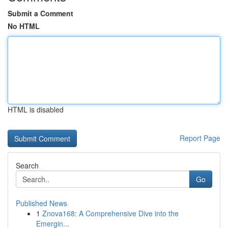
Submit a Comment
No HTML
HTML is disabled
Report Page
Search
Go
Published News
1
Znova168: A Comprehensive Dive into the
Emergin...