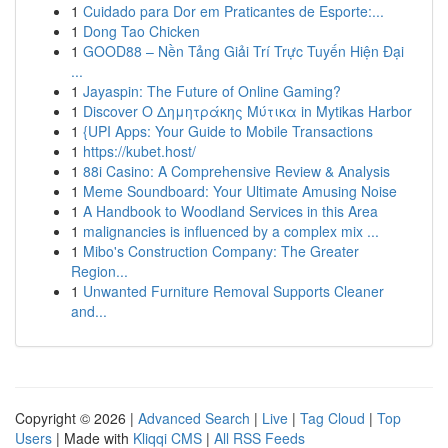
1
Cuidado para Dor em Praticantes de Esporte:...
1
Dong Tao Chicken
1
GOOD88 – Nền Tảng Giải Trí Trực Tuyến Hiện Đại
...
1
Jayaspin: The Future of Online Gaming?
1
Discover Ο Δημητράκης Μύτικα in Mytikas Harbor
1
{UPI Apps: Your Guide to Mobile Transactions
1
https://kubet.host/
1
88i Casino: A Comprehensive Review & Analysis
1
Meme Soundboard: Your Ultimate Amusing Noise
1
A Handbook to Woodland Services in this Area
1
malignancies is influenced by a complex mix ...
1
Mibo's Construction Company: The Greater
Region...
1
Unwanted Furniture Removal Supports Cleaner
and...
Copyright © 2026 |
Advanced Search
|
Live
|
Tag Cloud
|
Top
Users
| Made with
Kliqqi CMS
|
All RSS Feeds