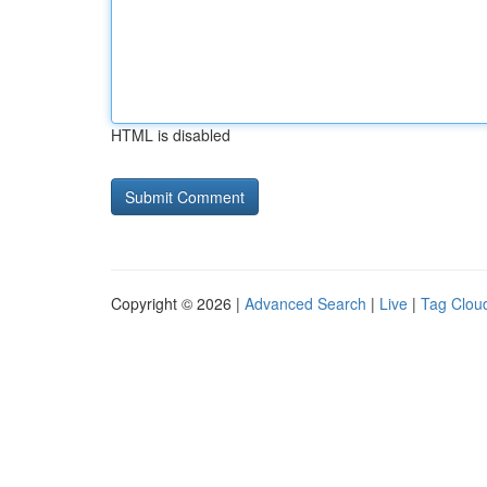
HTML is disabled
Copyright © 2026 |
Advanced Search
|
Live
|
Tag Clou