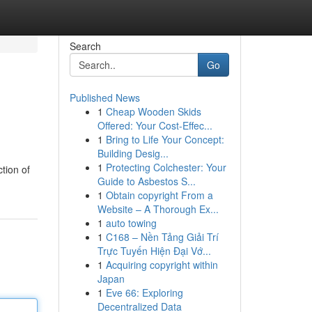
Search
Go
Published News
1
Cheap Wooden Skids
Offered: Your Cost-Effec...
1
Bring to Life Your Concept:
Building Desig...
1
Protecting Colchester: Your
tion of
Guide to Asbestos S...
1
Obtain copyright From a
Website – A Thorough Ex...
1
auto towing
1
C168 – Nền Tảng Giải Trí
Trực Tuyến Hiện Đại Vớ...
1
Acquiring copyright within
Japan
1
Eve 66: Exploring
Decentralized Data