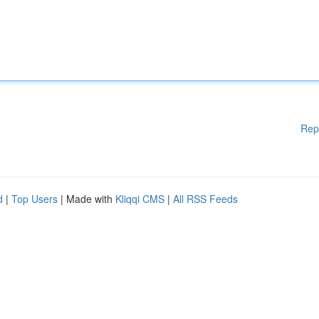
Rep
d
|
Top Users
| Made with
Kliqqi CMS
|
All RSS Feeds