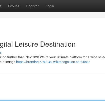
t
Groups
Register
Login
gital Leisure Destination
s
 no further than Next789! We're your ultimate platform for a wide selec
no offerings
https://brendarijz789649.wikirecognition.com/user