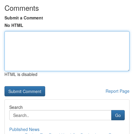
Comments
Submit a Comment
No HTML
HTML is disabled
Report Page
Search
Go
Published News