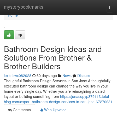
Home
mysterybookmarks
Togg
navi
Home
1
Bathroom Design Ideas and
Solutions From Brother &
Brother Builders
lexiefswx082028
60 days ago
News
Discuss
Thoughtful Bathroom Design Services in San Jose A thoughtfully
executed bathroom design can change the way you live in your
home every single day. Whether you are reimagining a dated
layout or building something from
https://jonasepyp379113.total-
blog.com/expert-bathroom-design-services-in-san-jose-67270631
Comments
Who Upvoted