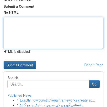
Submit a Comment
No HTML
HTML is disabled
Report Page
Search
Go
Published News
1
Exactly how constitutional frameworks create ac...
1
پاکستانی گھروں کی ضروریات: ایک جامع گائیڈ