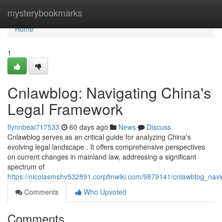
Home
mysterybookmarks
Home
1
Cnlawblog: Navigating China's
Legal Framework
flynnbeai717533
60 days ago
News
Discuss
Cnlawblog serves as an critical guide for analyzing China's
evolving legal landscape . It offers comprehensive perspectives
on current changes in mainland law, addressing a significant
spectrum of
https://nicolasmshv532891.corpfinwiki.com/9879141/cnlawblog_nav
Comments
Who Upvoted
Comments