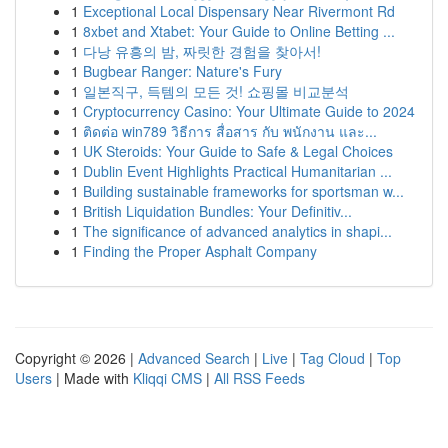
1
Exceptional Local Dispensary Near Rivermont Rd
1
8xbet and Xtabet: Your Guide to Online Betting ...
1
다낭 유흥의 밤, 짜릿한 경험을 찾아서!
1
Bugbear Ranger: Nature's Fury
1
일본직구, 득템의 모든 것! 쇼핑몰 비교분석
1
Cryptocurrency Casino: Your Ultimate Guide to 2024
1
ติดต่อ win789 วิธีการ สื่อสาร กับ พนักงาน และ...
1
UK Steroids: Your Guide to Safe & Legal Choices
1
Dublin Event Highlights Practical Humanitarian ...
1
Building sustainable frameworks for sportsman w...
1
British Liquidation Bundles: Your Definitiv...
1
The significance of advanced analytics in shapi...
1
Finding the Proper Asphalt Company
Copyright © 2026 |
Advanced Search
|
Live
|
Tag Cloud
|
Top
Users
| Made with
Kliqqi CMS
|
All RSS Feeds