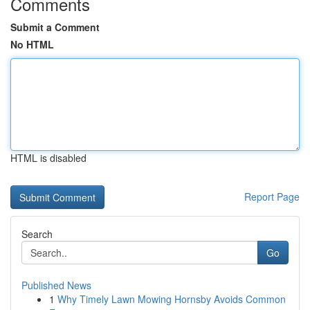
Comments
Submit a Comment
No HTML
HTML is disabled
Report Page
Search
Go
Published News
1
Why Timely Lawn Mowing Hornsby Avoids Common