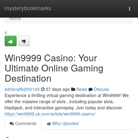
Home
mysterybookmarks
Togg
navi
Home
1
Win9999 Casino: Your
Ultimate Online Gaming
Destination
adrianaffoj500145
57 days ago
News
Discuss
Experience a thrilling virtual gaming destination at Win9999! We
offer the massive range of slots , including popular slots,
blackjack, and interactive gameplay. Join today and discover
https://win9999.uk.com/article/win9999-casino/
Comments
Who Upvoted