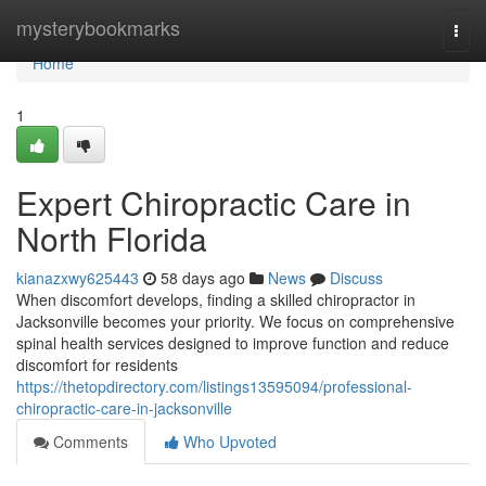
Home
mysterybookmarks
Togg
navi
Home
1
Expert Chiropractic Care in
North Florida
kianazxwy625443
58 days ago
News
Discuss
When discomfort develops, finding a skilled chiropractor in
Jacksonville becomes your priority. We focus on comprehensive
spinal health services designed to improve function and reduce
discomfort for residents
https://thetopdirectory.com/listings13595094/professional-
chiropractic-care-in-jacksonville
Comments
Who Upvoted