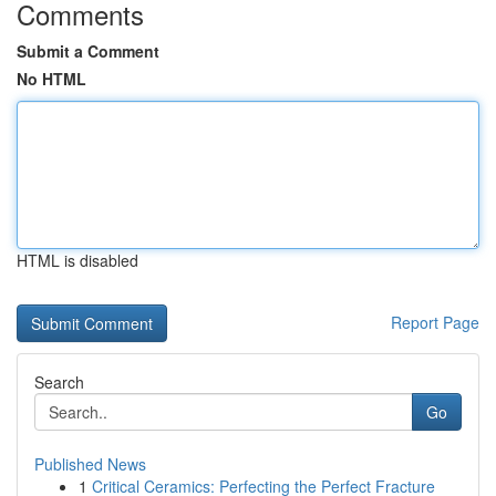
Comments
Submit a Comment
No HTML
HTML is disabled
Report Page
Search
Go
Published News
1
Critical Ceramics: Perfecting the Perfect Fracture