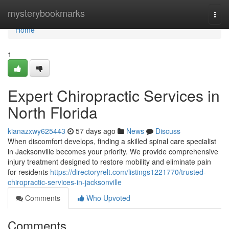
Home
mysterybookmarks
Togg
navi
Home
1
Expert Chiropractic Services in
North Florida
kianazxwy625443
57 days ago
News
Discuss
When discomfort develops, finding a skilled spinal care specialist
in Jacksonville becomes your priority. We provide comprehensive
injury treatment designed to restore mobility and eliminate pain
for residents
https://directoryrelt.com/listings1221770/trusted-
chiropractic-services-in-jacksonville
Comments
Who Upvoted
Comments