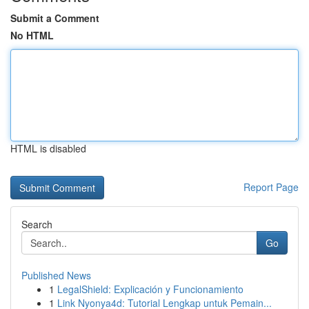
Submit a Comment
No HTML
HTML is disabled
Report Page
Search
Go
Published News
1
LegalShield: Explicación y Funcionamiento
1
Link Nyonya4d: Tutorial Lengkap untuk Pemain...