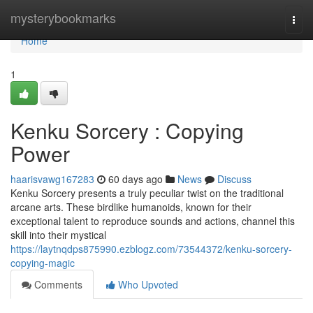
Home
mysterybookmarks
Togg
navi
Home
1
Kenku Sorcery : Copying
Power
haarisvawg167283
60 days ago
News
Discuss
Kenku Sorcery presents a truly peculiar twist on the traditional
arcane arts. These birdlike humanoids, known for their
exceptional talent to reproduce sounds and actions, channel this
skill into their mystical
https://laytnqdps875990.ezblogz.com/73544372/kenku-sorcery-
copying-magic
Comments
Who Upvoted