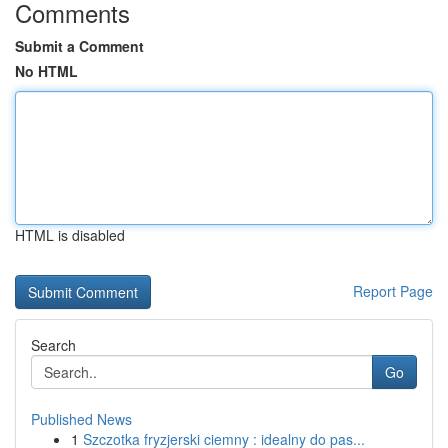
Comments
Submit a Comment
No HTML
HTML is disabled
Report Page
Search
Go
Published News
1
Szczotka fryzjerski ciemny : idealny do pas...