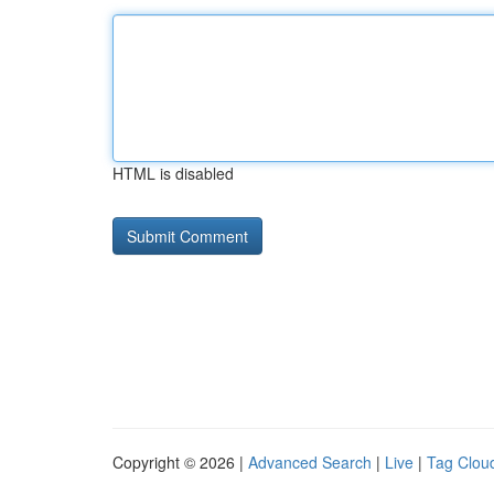
HTML is disabled
Copyright © 2026 |
Advanced Search
|
Live
|
Tag Clou