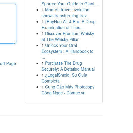
Spores: Your Guide to Giant...
1
Modern travel evolution
shows transforming trav...
1
{RayNeo Air 4 Pro: A Deep
Examination of Thes...
1
Discover Premium Whisky
at The Whisky Pillar
1
Unlock Your Oral
Ecosystem : A Handbook to
...
1
Purchase The Drug
ort Page
Securely: A Detailed Manual
1
¿LegalShield: Su Guía
Completa
1
Cung Cấp Máy Photocopy
Công Ngọc - Domuc.vn