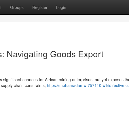
t
Groups
Register
Login
: Navigating Goods Export
 significant chances for African mining enterprises, but yet exposes t
, supply chain constraints,
https://mohamadamwf757110.wikidirective.c