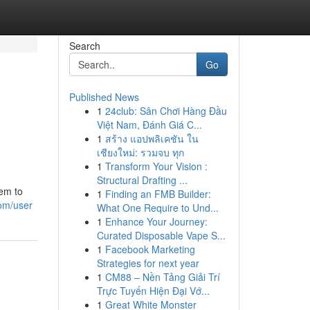
Search
Go
Published News
1
24club: Sân Chơi Hàng Đầu
Việt Nam, Đánh Giá C...
1
สร้าง แอปพลิเคชัน ใน
เชียงใหม่: รวมจบ ทุก
1
Transform Your Vision :
Structural Drafting ...
hem to
1
Finding an FMB Builder:
om/user
What One Require to Und...
1
Enhance Your Journey:
Curated Disposable Vape S...
1
Facebook Marketing
Strategies for next year
1
CM88 – Nền Tảng Giải Trí
Trực Tuyến Hiện Đại Vớ...
1
Great White Monster