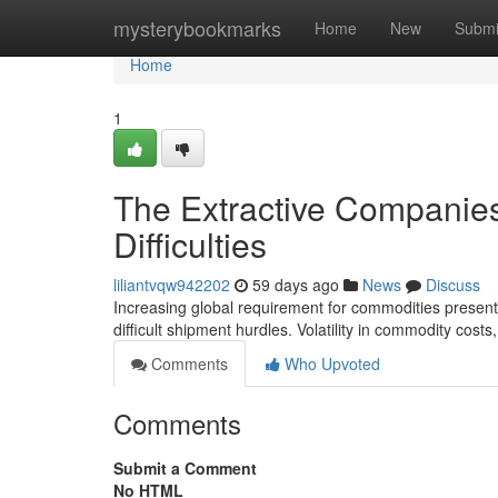
Home
mysterybookmarks
Home
New
Submi
Home
1
The Extractive Companies
Difficulties
liliantvqw942202
59 days ago
News
Discuss
Increasing global requirement for commodities presents
difficult shipment hurdles. Volatility in commodity costs
Comments
Who Upvoted
Comments
Submit a Comment
No HTML