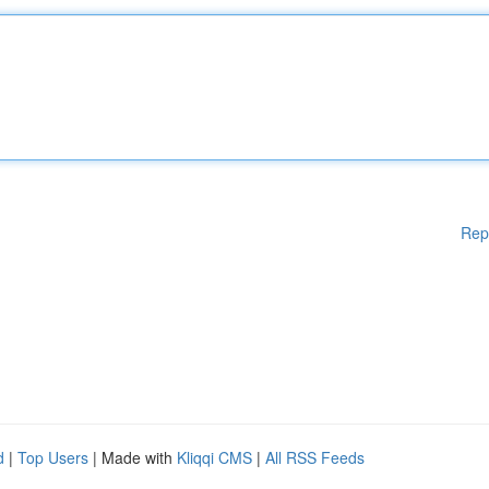
Rep
d
|
Top Users
| Made with
Kliqqi CMS
|
All RSS Feeds