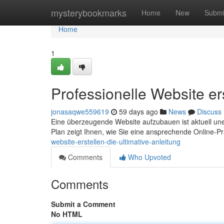
Home
mysterybookmarks
Home
New
Submi
Home
1
Professionelle Website ers
jonasaqwe559619
59 days ago
News
Discuss
Eine überzeugende Website aufzubauen ist aktuell uner
Plan zeigt Ihnen, wie Sie eine ansprechende Online-
website-erstellen-die-ultimative-anleitung
Comments
Who Upvoted
Comments
Submit a Comment
No HTML