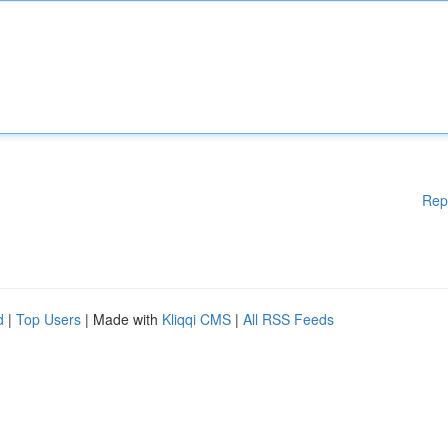
Rep
d
|
Top Users
| Made with
Kliqqi CMS
|
All RSS Feeds