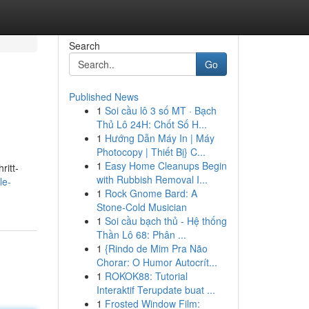
Search
Go
Published News
1
Soi cầu lô 3 số MT · Bạch
Thủ Lô 24H: Chốt Số H...
1
Hướng Dẫn Máy In | Máy
Photocopy | Thiết Bị} C...
1
Easy Home Cleanups Begin
ritt-
with Rubbish Removal I...
le-
1
Rock Gnome Bard: A
Stone-Cold Musician
1
Soi cầu bạch thủ - Hệ thống
Thần Lô 68: Phân ...
1
{Rindo de Mim Pra Não
Chorar: O Humor Autocrít...
1
ROKOK88: Tutorial
Interaktif Terupdate buat ...
1
Frosted Window Film: