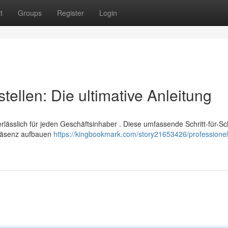
t
Groups
Register
Login
tellen: Die ultimative Anleitung
lässlich für jeden Geschäftsinhaber . Diese umfassende Schritt-für-Sch
Präsenz aufbauen
https://kingbookmark.com/story21653426/professionel