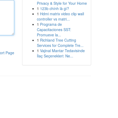
Privacy & Style for Your Home
1
123b chính là gì?
1
Hdmi matrix video clip wall
controller vs matri...
1
Programa de
Capacitaciones SST:
Promueve la...
1
Richland Tree Cutting
Services for Complete Tre...
1
Vajinal Mantar Tedavisinde
ort Page
İlaç Seçenekleri: Ne...