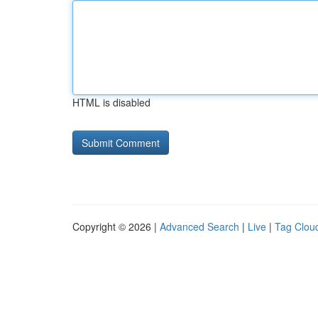
HTML is disabled
Copyright © 2026 |
Advanced Search
|
Live
|
Tag Clou