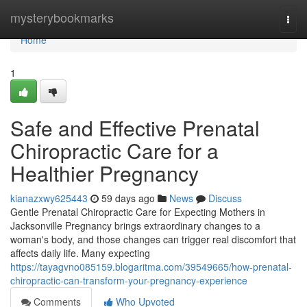
Home
mysterybookmarks
Togg
navi
Home
1
Safe and Effective Prenatal
Chiropractic Care for a
Healthier Pregnancy
kianazxwy625443
59 days ago
News
Discuss
Gentle Prenatal Chiropractic Care for Expecting Mothers in
Jacksonville Pregnancy brings extraordinary changes to a
woman's body, and those changes can trigger real discomfort that
affects daily life. Many expecting
https://tayagvno085159.blogaritma.com/39549665/how-prenatal-
chiropractic-can-transform-your-pregnancy-experience
Comments
Who Upvoted