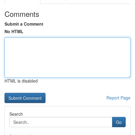
Comments
Submit a Comment
No HTML
HTML is disabled
Report Page
Search
Go