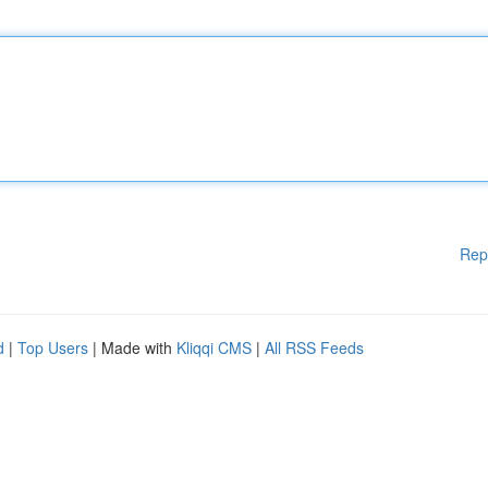
Rep
d
|
Top Users
| Made with
Kliqqi CMS
|
All RSS Feeds