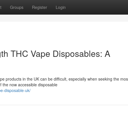
t
Groups
Register
Login
gth THC Vape Disposables: A
pe products in the UK can be difficult, especially when seeking the mos
f the now accessible disposable
pe-disposable-uk/