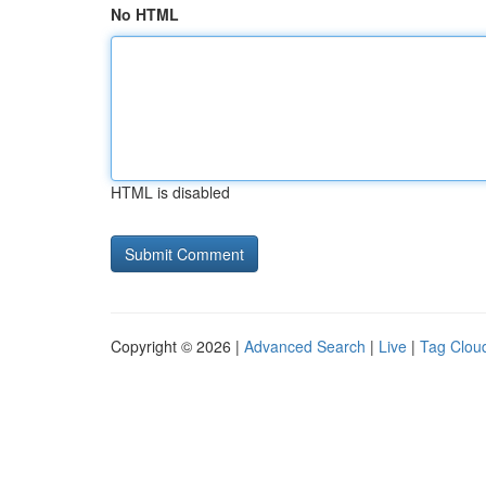
No HTML
HTML is disabled
Copyright © 2026 |
Advanced Search
|
Live
|
Tag Clou