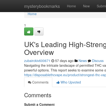
Home
mysterybookmarks
Home
New
Submi
Home
1
UK's Leading High-Stren
Overview
zubairckiv600671
57 days ago
News
Discuss
Navigating the intricate landscape of permitted THC va
powerful options. This report seeks to examine some o
https://disposablethcvape.eu/product/strongest-thc-va
Comments
Who Upvoted
Comments
Submit a Comment