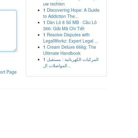
uw rechten
1
Discovering Hope: A Guide
to Addiction The...
1
Dàn Lô 8 Số MB · Cầu Lô
366: Giải Mã Chi Tiết
1
Resolve Disputes with
LegalWorkz: Expert Legal ...
1
Cream Deluxe 666g: The
Ultimate Handbook
1
المركبات الكهربائية : مستقبل
المواصلات ال...
ort Page