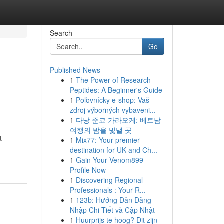
Search
Go
Published News
1
The Power of Research
Peptides: A Beginner's Guide
1
Poľovnícky e-shop: Vaš
zdroj výborných vybaveni...
1
다낭 준코 가라오케: 베트남
여행의 밤을 빛낼 곳
t
1
Mix77: Your premier
destination for UK and Ch...
1
Gain Your Venom899
Profile Now
1
Discovering Regional
Professionals : Your R...
1
123b: Hướng Dẫn Đăng
Nhập Chi Tiết và Cập Nhật
1
Huurprijs te hoog? Dit zijn