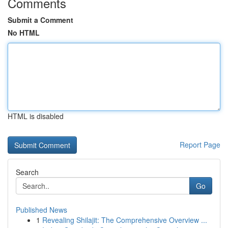
Comments
Submit a Comment
No HTML
HTML is disabled
Report Page
Search
Go
Published News
1
Revealing Shilajit: The Comprehensive Overview ...