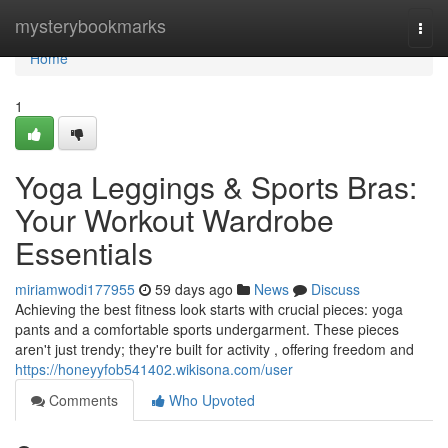
Home
mysterybookmarks
Togg
navi
Home
1
Yoga Leggings & Sports Bras:
Your Workout Wardrobe
Essentials
miriamwodi177955
59 days ago
News
Discuss
Achieving the best fitness look starts with crucial pieces: yoga
pants and a comfortable sports undergarment. These pieces
aren't just trendy; they're built for activity , offering freedom and
https://honeyyfob541402.wikisona.com/user
Comments
Who Upvoted