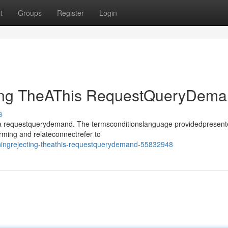
t
Groups
Register
Login
ting TheAThis RequestQueryDem
s
sthea requestquerydemand. The termsconditionslanguage providedpresen
rming and relateconnectrefer to
iningrejecting-theathis-requestquerydemand-55832948