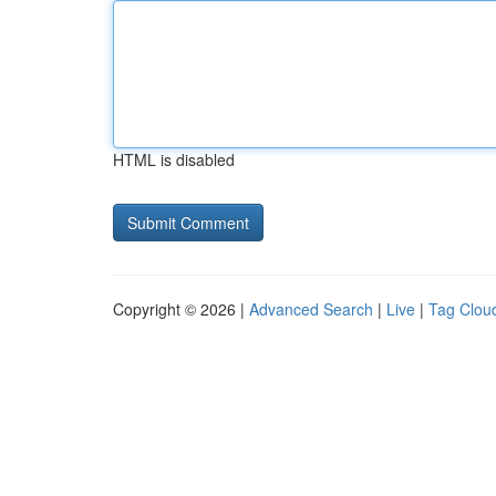
HTML is disabled
Copyright © 2026 |
Advanced Search
|
Live
|
Tag Clou