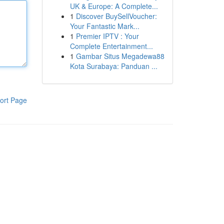
UK & Europe: A Complete...
1
Discover BuySellVoucher:
Your Fantastic Mark...
1
Premier IPTV : Your
Complete Entertainment...
1
Gambar Situs Megadewa88
Kota Surabaya: Panduan ...
ort Page