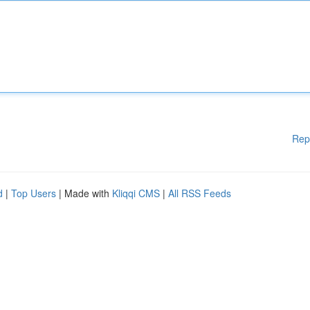
Rep
d
|
Top Users
| Made with
Kliqqi CMS
|
All RSS Feeds