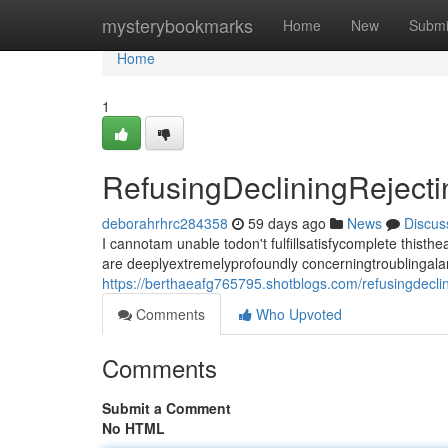
Home
mysterybookmarks
Home
New
Submi
Home
1
RefusingDecliningRejec
deborahrhrc284358
59 days ago
News
Discus
I cannotam unable todon't fulfillsatisfycomplete thi
are deeplyextremelyprofoundly concerningtroublingala
https://berthaeafg765795.shotblogs.com/refusingdecl
Comments
Who Upvoted
Comments
Submit a Comment
No HTML