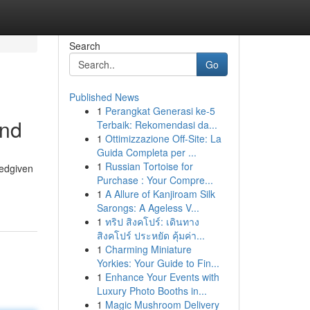
Search
Go
Published News
1
Perangkat Generasi ke-5
and
Terbaik: Rekomendasi da...
1
Ottimizzazione Off-Site: La
Guida Completa per ...
1
Russian Tortoise for
tedgiven
Purchase : Your Compre...
1
A Allure of Kanjiroam Silk
Sarongs: A Ageless V...
1
ทริป สิงคโปร์: เดินทาง
สิงคโปร์ ประหยัด คุ้มค่า...
1
Charming Miniature
Yorkies: Your Guide to Fin...
1
Enhance Your Events with
Luxury Photo Booths in...
1
Magic Mushroom Delivery