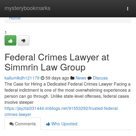
Home
mysterybookmarks
Togg
navi
Home
1
Federal Crimes Lawyer at
Simmrin Law Group
kallumlkdh121179
59 days ago
News
Discuss
The Case for Hiring a Dedicated Federal Crimes Lawyer Facing a
federal indictment is one of the most overwhelming experiences a
person can go through. Unlike state-level offenses, federal cases
involve steeper
https://jayztsi331444.imblogs.net/91553292/trusted-federal-
crimes-lawyer
Comments
Who Upvoted