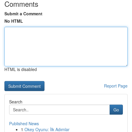
Comments
Submit a Comment
No HTML
HTML is disabled
Report Page
Search
Go
Published News
1
Okey Oyunu: İlk Adımlar