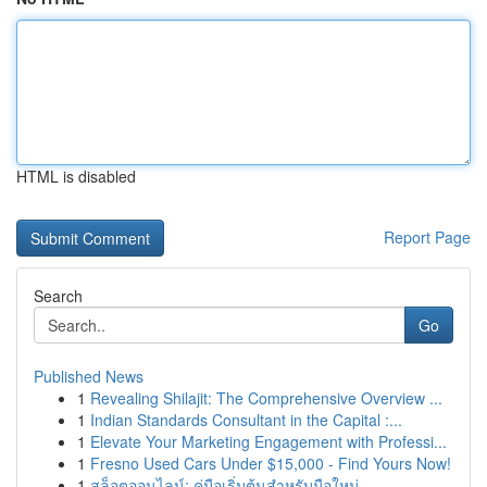
HTML is disabled
Report Page
Search
Go
Published News
1
Revealing Shilajit: The Comprehensive Overview ...
1
Indian Standards Consultant in the Capital :...
1
Elevate Your Marketing Engagement with Professi...
1
Fresno Used Cars Under $15,000 - Find Yours Now!
1
สล็อตออนไลน์: คู่มือเริ่มต้นสำหรับมือใหม่