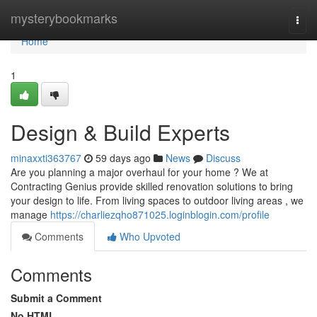
Home
mysterybookmarks
Togg
navi
Home
1
Design & Build Experts
minaxxti363767
59 days ago
News
Discuss
Are you planning a major overhaul for your home ? We at
Contracting Genius provide skilled renovation solutions to bring
your design to life. From living spaces to outdoor living areas , we
manage
https://charliezqho871025.loginblogin.com/profile
Comments
Who Upvoted
Comments
Submit a Comment
No HTML