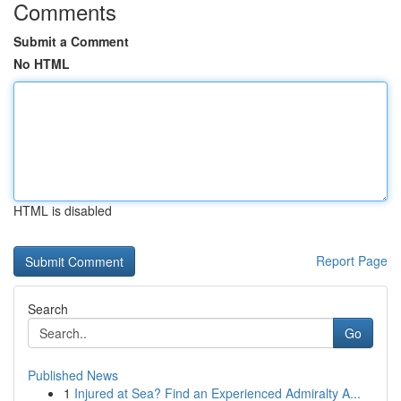
Comments
Submit a Comment
No HTML
HTML is disabled
Report Page
Search
Go
Published News
1
Injured at Sea? Find an Experienced Admiralty A...