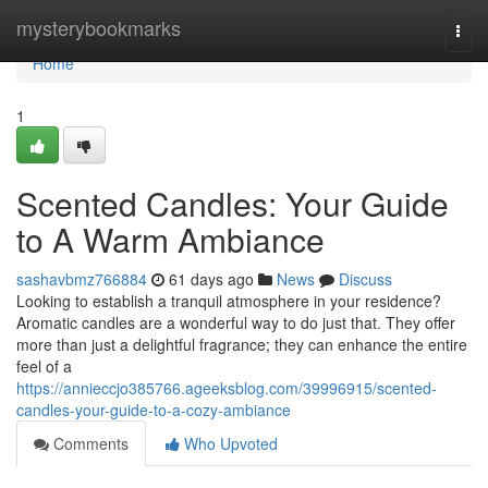
Home
mysterybookmarks
Togg
navi
Home
1
Scented Candles: Your Guide
to A Warm Ambiance
sashavbmz766884
61 days ago
News
Discuss
Looking to establish a tranquil atmosphere in your residence?
Aromatic candles are a wonderful way to do just that. They offer
more than just a delightful fragrance; they can enhance the entire
feel of a
https://annieccjo385766.ageeksblog.com/39996915/scented-
candles-your-guide-to-a-cozy-ambiance
Comments
Who Upvoted