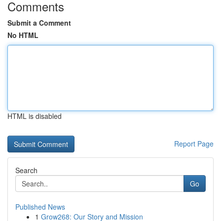
Comments
Submit a Comment
No HTML
HTML is disabled
Report Page
Search
Go
Published News
1
Grow268: Our Story and Mission