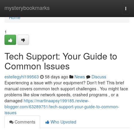
Home
mysterybookmarks
Togg
navi
Home
1
Tech Support: Your Guide to
Common Issues
estellegyhl199563
58 days ago
News
Discuss
Experiencing a issue with your equipment? Don't fret! This brief
manual covers common tech support challenges . You might face
problems like slow network speeds, crashed programs , or a
damaged
https://martinaapsy199185.review-
blogger.com/63289751/tech-support-your-guide-to-common-
issues
Comments
Who Upvoted