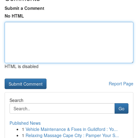
Submit a Comment
No HTML
HTML is disabled
Report Page
Search
Go
Published News
1
Vehicle Maintenance & Fixes in Guildford : Yo...
1
Relaxing Massage Cape City : Pamper Your S...