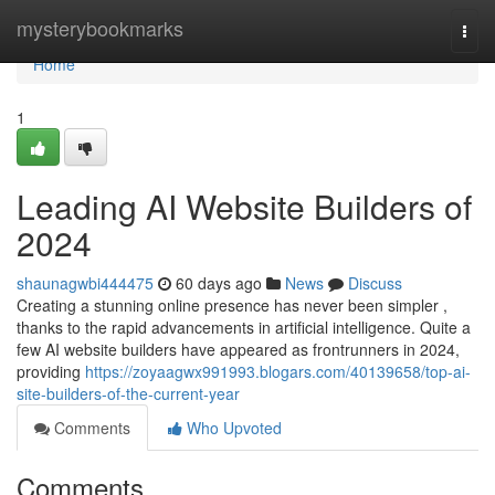
Home
mysterybookmarks
Togg
navi
Home
1
Leading AI Website Builders of
2024
shaunagwbi444475
60 days ago
News
Discuss
Creating a stunning online presence has never been simpler ,
thanks to the rapid advancements in artificial intelligence. Quite a
few AI website builders have appeared as frontrunners in 2024,
providing
https://zoyaagwx991993.blogars.com/40139658/top-ai-
site-builders-of-the-current-year
Comments
Who Upvoted
Comments